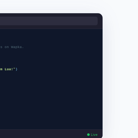
ns on Wapka.
)
om Lua!
"
)
unction
(
ctx
)
● Live