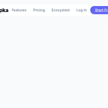
pka
Features
Pricing
Ecosystem
Log In
Start F