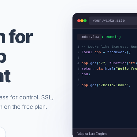
your.wapka.site
 for
index.lua
● Running
1
-- Looks like Express. Ru
b
2
local
app
=
framework
(
)
3
4
app
:
get
(
"/"
,
function
(
ctx
nt
5
return
ctx
:
html
(
"
Hello fr
6
end
)
7
8
app
:
get
(
"/hello/:name"
,
f
9
return
ctx
:
json
(
{
ess for control. SSL,
 on the free plan.
Wapka Lua Engine