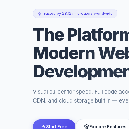
Trusted by 28,127+ creators worldwide
The Platform
Modern We
Developme
Visual builder for speed. Full code acc
CDN, and cloud storage built in — even
Start Free
Explore Features